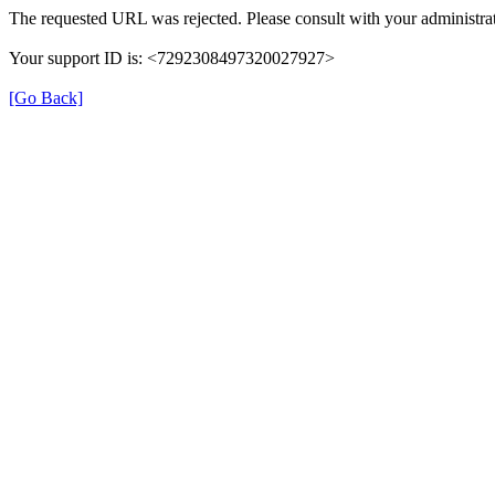
The requested URL was rejected. Please consult with your administrat
Your support ID is: <7292308497320027927>
[Go Back]