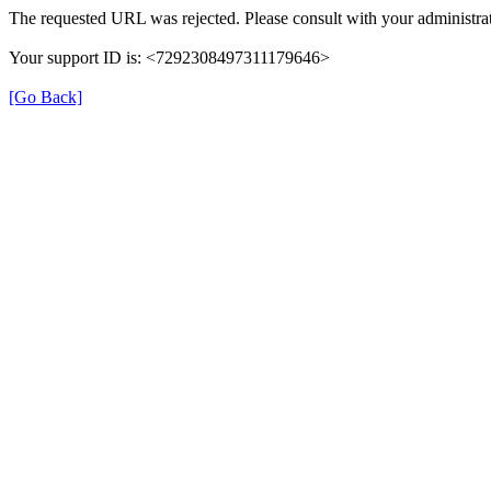
The requested URL was rejected. Please consult with your administrat
Your support ID is: <7292308497311179646>
[Go Back]