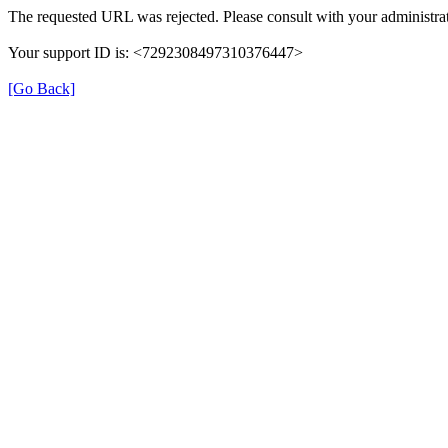
The requested URL was rejected. Please consult with your administrat
Your support ID is: <7292308497310376447>
[Go Back]