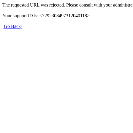
The requested URL was rejected. Please consult with your administrat
Your support ID is: <7292308497312040118>
[Go Back]