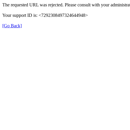
The requested URL was rejected. Please consult with your administrat
Your support ID is: <7292308497324644948>
[Go Back]