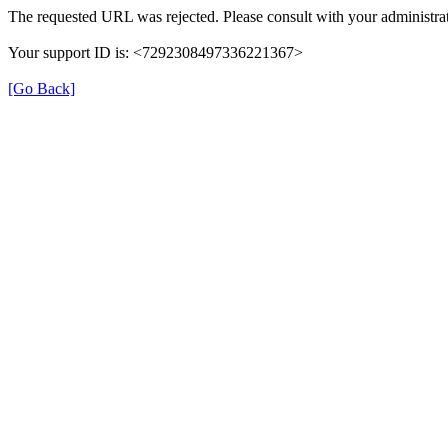
The requested URL was rejected. Please consult with your administrat
Your support ID is: <7292308497336221367>
[Go Back]