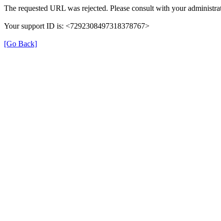
The requested URL was rejected. Please consult with your administrat
Your support ID is: <7292308497318378767>
[Go Back]