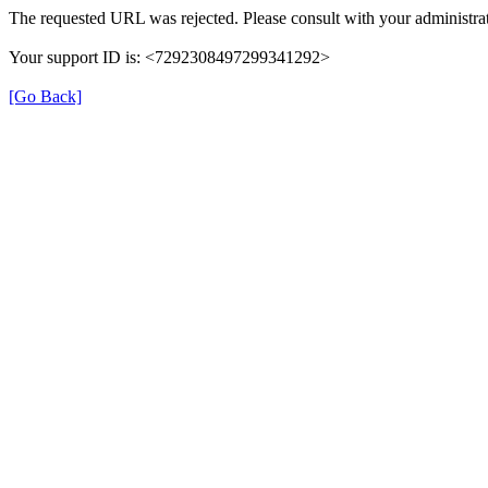
The requested URL was rejected. Please consult with your administrat
Your support ID is: <7292308497299341292>
[Go Back]