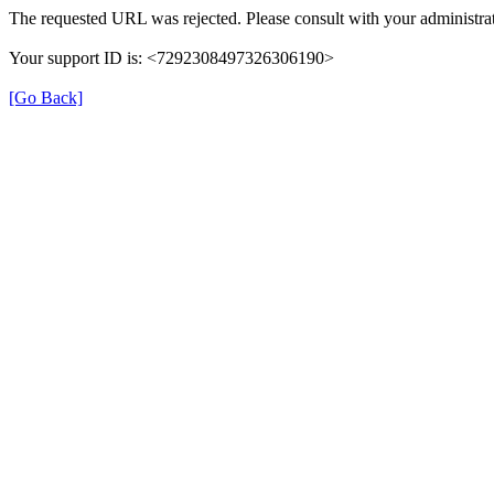
The requested URL was rejected. Please consult with your administrat
Your support ID is: <7292308497326306190>
[Go Back]