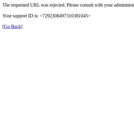
The requested URL was rejected. Please consult with your administrat
Your support ID is: <7292308497310381045>
[Go Back]