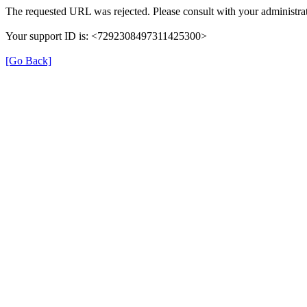
The requested URL was rejected. Please consult with your administrat
Your support ID is: <7292308497311425300>
[Go Back]