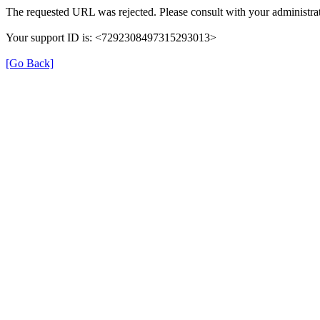
The requested URL was rejected. Please consult with your administrat
Your support ID is: <7292308497315293013>
[Go Back]