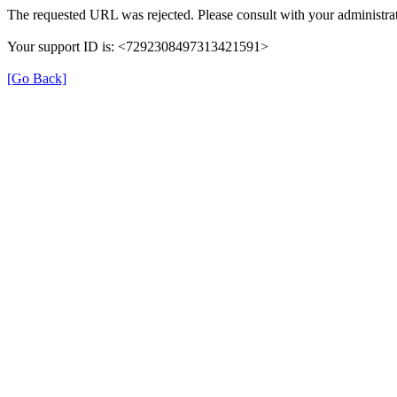
The requested URL was rejected. Please consult with your administrat
Your support ID is: <7292308497313421591>
[Go Back]