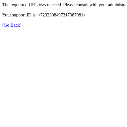
The requested URL was rejected. Please consult with your administrat
Your support ID is: <7292308497317387981>
[Go Back]