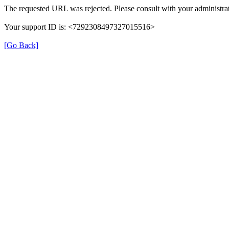
The requested URL was rejected. Please consult with your administrat
Your support ID is: <7292308497327015516>
[Go Back]