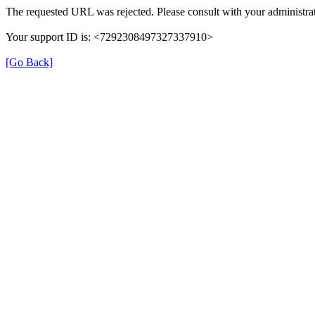
The requested URL was rejected. Please consult with your administrat
Your support ID is: <7292308497327337910>
[Go Back]