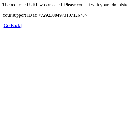
The requested URL was rejected. Please consult with your administrat
Your support ID is: <7292308497310712678>
[Go Back]