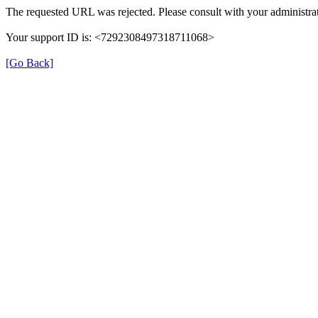
The requested URL was rejected. Please consult with your administrat
Your support ID is: <7292308497318711068>
[Go Back]